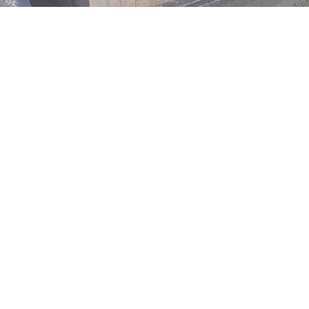
OUR CONTACT DETAILS ARE AS FOLLOWS;
David Bratjanscak
m:
0404 88 33 00
e:
david@davidbratjanscak.com